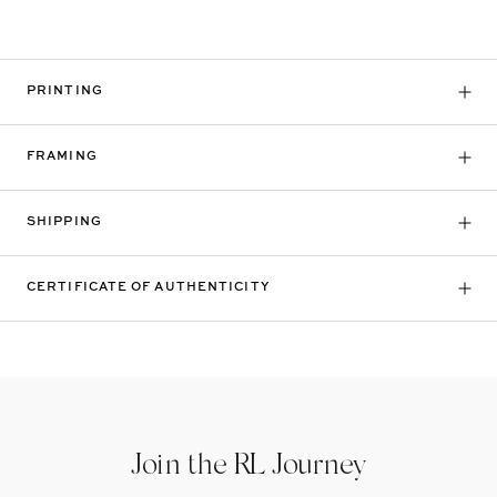
PRINTING
FRAMING
SHIPPING
CERTIFICATE OF AUTHENTICITY
Join the RL Journey