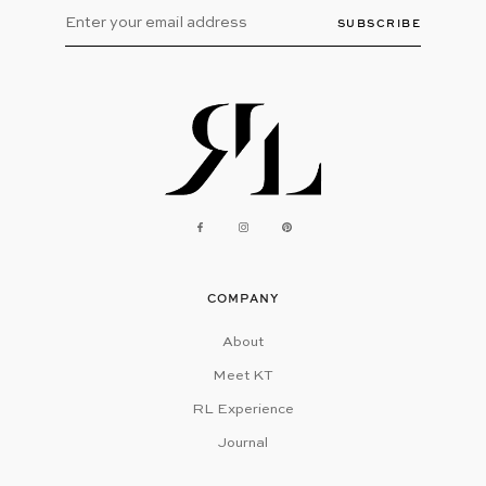
SUBSCRIBE
COMPANY
About
Meet KT
RL Experience
Journal