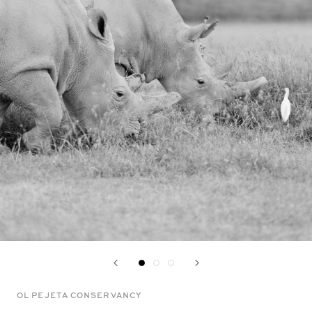
OL PEJETA CONSERVANCY