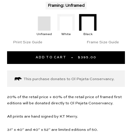
Framing
:
Unframed
Unframed
White
Black
Print Size Guide
Frame Size Guide
ADD TO CART
$395.00
This purchase donates to Ol Pejeta Conservancy.
20% of the retail price + 60% of the retail price of framed first
editions will be donated directly to Ol Pejeta Conservancy.
All prints are hand signed by KT Merry.
31" x 40" and 40" x 52" are limited editions of 50.