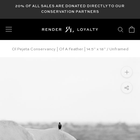
Skip
20% OF ALL SALES ARE DONATED DIRECTLY TO OUR
to
CONSERVATION PARTNERS
content
Ol Pejeta Conservancy | Of A Feather | 14.5" x 18" / Unframed