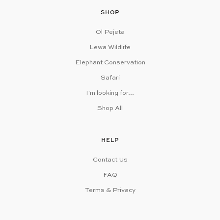
SHOP
Ol Pejeta
Lewa Wildlife
Elephant Conservation
Safari
I'm looking for...
Shop All
HELP
Contact Us
FAQ
Terms & Privacy