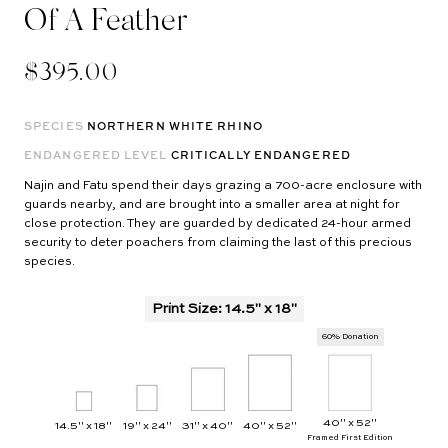
Of A Feather
$395.00
SPECIES
NORTHERN WHITE RHINO
ENDANGERED LEVEL
CRITICALLY ENDANGERED
Najin and Fatu spend their days grazing a 700-acre enclosure with
guards nearby, and are brought into a smaller area at night for
close protection. They are guarded by dedicated 24-hour armed
security to deter poachers from claiming the last of this precious
species.
Print Size
:
14.5" x 18"
60% Donation
40" x 52"
14.5" x 18"
19" x 24"
31" x 40"
40" x 52"
Framed First Edition